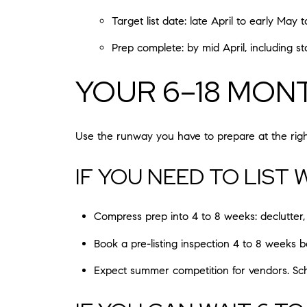
Target list date: late April to early May
Prep complete: by mid April, including 
YOUR 6–18 MON
Use the runway you have to prepare at the right
IF YOU NEED TO LIST
Compress prep into 4 to 8 weeks: declutter, 
Book a pre-listing inspection 4 to 8 weeks 
Expect summer competition for vendors. Sch