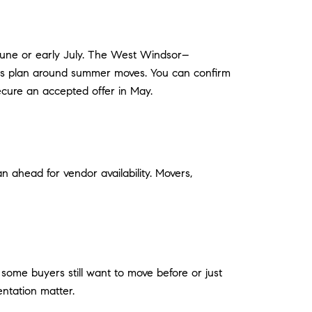
n June or early July. The West Windsor–
ilies plan around summer moves. You can confirm
secure an accepted offer in May.
n ahead for vendor availability. Movers,
 some buyers still want to move before or just
entation matter.