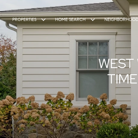
PROPERTIES
HOME SEARCH
NEIGHBORHOOD
WEST 
TIME