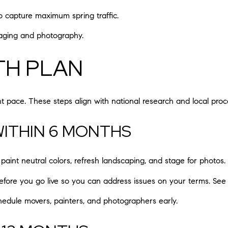
 to capture maximum spring traffic.
staging and photography.
TH PLAN
 pace. These steps align with national research and local proce
 WITHIN 6 MONTHS
paint neutral colors, refresh landscaping, and stage for photos.
before you go live so you can address issues on your terms. Se
edule movers, painters, and photographers early.