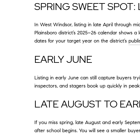
SPRING SWEET SPOT: 
In West Windsor, listing in late April through 
Plainsboro district’s 2025–26 calendar shows a 
dates for your target year on the district’s
publ
EARLY JUNE
Listing in early June can still capture buyers t
inspectors, and stagers book up quickly in peak
LATE AUGUST TO EAR
If you miss spring, late August and early Septe
after school begins. You will see a smaller buye