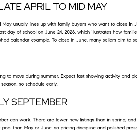
LATE APRIL TO MID MAY
mid May usually lines up with family buyers who want to close i
last day of school on June 24, 2026, which illustrates how fam
ished calendar example
. To close in June, many sellers aim to 
rying to move during summer. Expect fast showing activity and pla
 season, so schedule early.
LY SEPTEMBER
mber can work. There are fewer new listings than in spring, and
r pool than May or June, so pricing discipline and polished pres