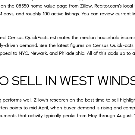
at on the 08550 home value page from
Zillow
. Realtor.com’s loca
 days, and roughly 100 active listings. You can review current l
nted. Census QuickFacts estimates the median household income
ly-driven demand. See the latest figures on
Census QuickFacts
al to NYC, Newark, and Philadelphia. All of this adds up to a
O SELL IN WEST WIND
ng performs well.
Zillow’s research on the best time to sell
highlig
ten points to mid April, when buyer demand is rising and competi
ments that activity typically peaks from May through August. 