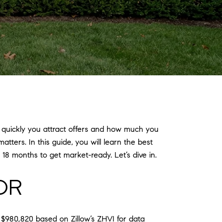
 quickly you attract offers and how much you
ters. In this guide, you will learn the best
18 months to get market-ready. Let’s dive in.
OR
 $980,820 based on Zillow’s ZHVI for data