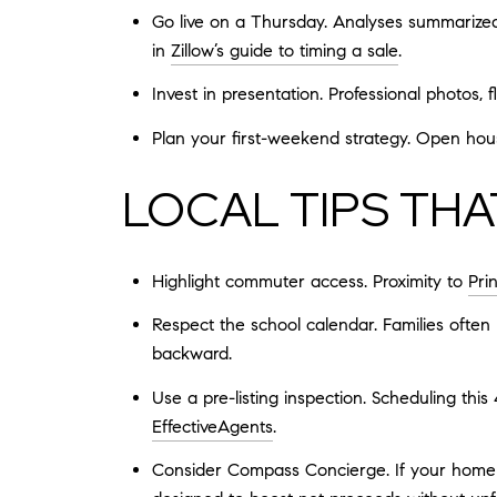
Go live on a Thursday. Analyses summarized
in
Zillow’s guide to timing a sale
.
Invest in presentation. Professional photos, 
Plan your first-weekend strategy. Open hous
LOCAL TIPS TH
Highlight commuter access. Proximity to
Pri
Respect the school calendar. Families often
backward.
Use a pre-listing inspection. Scheduling this
EffectiveAgents
.
Consider Compass Concierge. If your home w