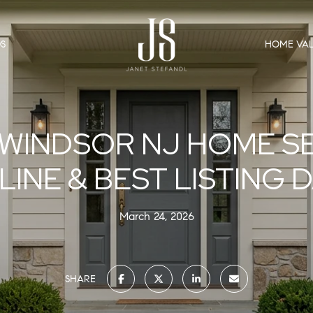
S
HOME VAL
WINDSOR NJ HOME S
LINE & BEST LISTING 
March 24, 2026
SHARE