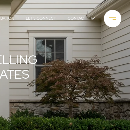
UATION
LET'S CONNECT
CONTACT
ELLING
DATES