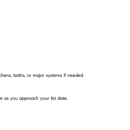
hens, baths, or major systems if needed.
ge
as you approach your list date.