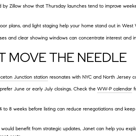
 by Zillow show that Thursday launches tend to improve weeken
floor plans, and light staging help your home stand out in West W
es and clear showing windows can concentrate interest and invi
AT MOVE THE NEEDLE
nceton Junction station
resonates with NYC and North Jersey c
 prefer June or early July closings. Check the
WW-P calendar
f
 4 to 8 weeks before listing can reduce renegotiations and keep 
ould benefit from strategic updates, Janet can help you expl