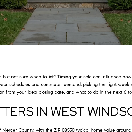
but not sure when to list? Timing your sale can influence how
year schedules and commuter demand, picking the right week mat
n from your ideal closing date, and what to do in the next 6 to 
TTERS IN WEST WINDS
f Mercer County, with the ZIP 08550 typical home value around