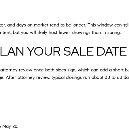
 winter, and days on market tend to be longer. This window can st
tent, but you will likely host fewer showings than in spring.
LAN YOUR SALE DATE
ttorney review once both sides sign, which can add a short buff
ge
. After attorney review, typical closings run about 30 to 60 d
o May 20.