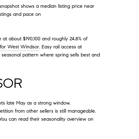
l snapshot shows a median listing price near
istings and pace on
 at about $190,100 and roughly 24.8% of
 for West Windsor
. Easy rail access at
 seasonal pattern where spring sells best and
SOR
hts late May as a strong window.
tion from other sellers is still manageable.
You can read their seasonality overview on