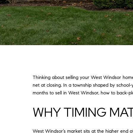
Thinking about selling your West Windsor home 
net at closing. In a township shaped by school-
months to sell in West Windsor, how to back-pla
WHY TIMING MA
West Windsor’s market sits at the higher end o