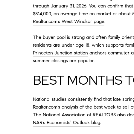
through January 31, 2026. You can confirm th
$814,000, an average time on market of about 51
Realtor.com’s West Windsor page
.
The buyer pool is strong and often family orie
residents are under age 18, which supports fami
Princeton Junction station
anchors commuter appe
summer closings are popular.
BEST MONTHS T
National studies consistently find that late spri
Realtor.com’s analysis of the best week to sell
of
The National Association of REALTORS also docu
NAR’s Economists’ Outlook blog
.