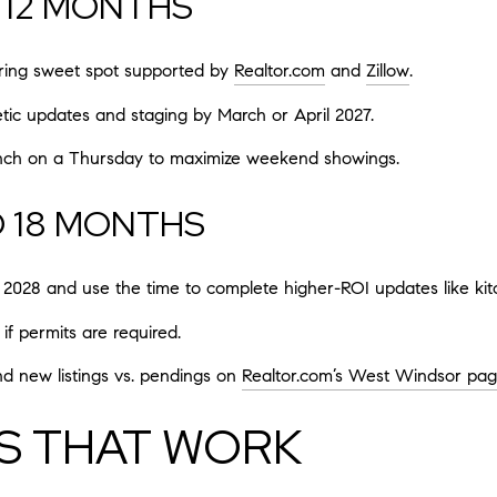
O 12 MONTHS
spring sweet spot supported by
Realtor.com
and
Zillow
.
etic updates and staging by March or April 2027.
unch on a Thursday to maximize weekend showings.
O 18 MONTHS
2028 and use the time to complete higher-ROI updates like kitc
if permits are required.
nd new listings vs. pendings on
Realtor.com’s West Windsor pa
S THAT WORK