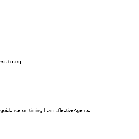
ss timing.
e guidance on timing from
EffectiveAgents
.