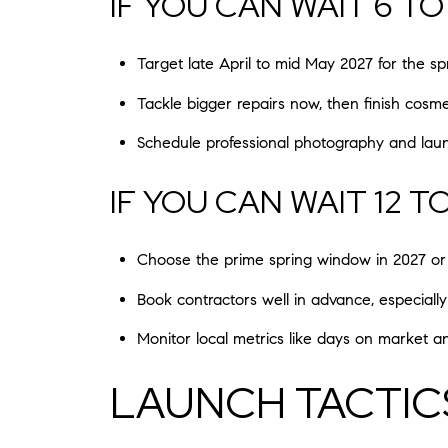
IF YOU CAN WAIT 6 T
Target late April to mid May 2027 for the 
Tackle bigger repairs now, then finish cosm
Schedule professional photography and la
IF YOU CAN WAIT 12 T
Choose the prime spring window in 2027 or 
Book contractors well in advance, especially 
Monitor local metrics like days on market a
LAUNCH TACTIC