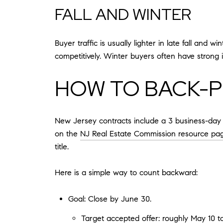
FALL AND WINTER
Buyer traffic is usually lighter in late fall and
competitively. Winter buyers often have strong in
HOW TO BACK-P
New Jersey contracts include a 3 business-day a
on the
NJ Real Estate Commission resource pa
title.
Here is a simple way to count backward:
Goal: Close by June 30.
Target accepted offer: roughly May 10 t