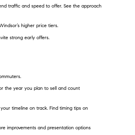
d traffic and speed to offer. See the approach
indsor’s higher price tiers.
te strong early offers.
ommuters.
or the year you plan to sell and count
your timeline on track. Find timing tips on
ore improvements and presentation options