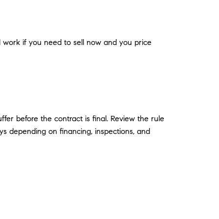
ill work if you need to sell now and you price
er before the contract is final. Review the rule
ays depending on financing, inspections, and