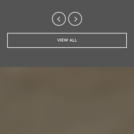
VIEW ALL