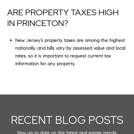
ARE PROPERTY TAXES HIGH
IN PRINCETON?
New Jersey’s property taxes are among the highest
nationally, and bills vary by assessed value and local
rates, so it is important to request current tax
information for any property.
RECENT BLOG POSTS
Stay up to date on the latest real estate trends.