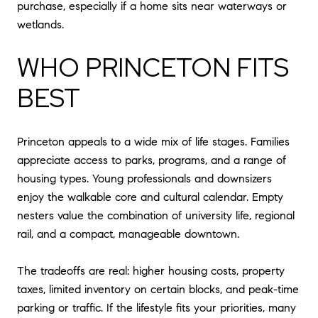
purchase, especially if a home sits near waterways or
wetlands.
WHO PRINCETON FITS
BEST
Princeton appeals to a wide mix of life stages. Families
appreciate access to parks, programs, and a range of
housing types. Young professionals and downsizers
enjoy the walkable core and cultural calendar. Empty
nesters value the combination of university life, regional
rail, and a compact, manageable downtown.
The tradeoffs are real: higher housing costs, property
taxes, limited inventory on certain blocks, and peak-time
parking or traffic. If the lifestyle fits your priorities, many