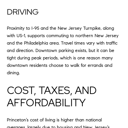
DRIVING
Proximity to I-95 and the New Jersey Turnpike, along
with US-1, supports commuting to northern New Jersey
and the Philadelphia area. Travel times vary with traffic
and direction. Downtown parking exists, but it can be
tight during peak periods, which is one reason many
downtown residents choose to walk for errands and
dining.
COST, TAXES, AND
AFFORDABILITY
Princeton’s cost of living is higher than national
averages, largely due to housing and New Jersey’s