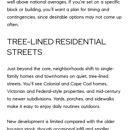
well above national averages. If you’re set on a specific
block or building, you’ll want a plan for timing and
contingencies, since desirable options may not come up
often.
TREE-LINED RESIDENTIAL
STREETS
Just beyond the core, neighborhoods shift to single-
family homes and townhomes on quiet, tree-lined
streets. You’ll see Colonial and Cape Cod homes,
Victorian and Federal-style properties, and mid-century
to newer subdivisions. Yards, porches, and sidewalks
make it easy to enjoy daily routines outdoors.
New development is limited compared with the older
housing stock, though occasional infill and smaller