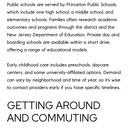
Public schools are served by Princeton Public Schools,
which include one high school, a middle school, and
elementary schools. Families often research academic
outcomes and programs through the district and the
New Jersey Department of Education. Private day and
boarding schools are available within a short drive,
offering a range of educational models.
Early childhood care includes preschools, daycare
centers, and some university-affiliated options. Demand
can vary by neighborhood and time of year, so it’s wise
to contact providers early if you have specific timelines.
GETTING AROUND
AND COMMUTING