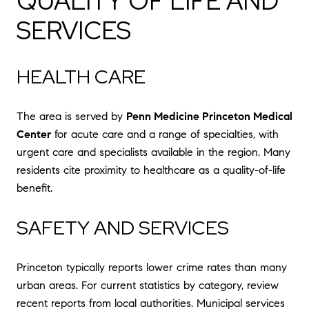
QUALITY OF LIFE AND
SERVICES
HEALTH CARE
The area is served by
Penn Medicine Princeton Medical
Center
for acute care and a range of specialties, with
urgent care and specialists available in the region. Many
residents cite proximity to healthcare as a quality-of-life
benefit.
SAFETY AND SERVICES
Princeton typically reports lower crime rates than many
urban areas. For current statistics by category, review
recent reports from local authorities. Municipal services