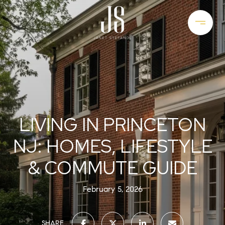
LIVING IN PRINCETON
NJ: HOMES, LIFESTYLE
& COMMUTE GUIDE
February 5, 2026
SHARE