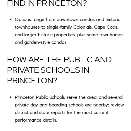
FIND IN PRINCETON?
Options range from downtown condos and historic
townhouses to single-family Colonials, Cape Cods,
and larger historic properties, plus some townhomes
and garden-style condos.
HOW ARE THE PUBLIC AND
PRIVATE SCHOOLS IN
PRINCETON?
Princeton Public Schools serve the area, and several
private day and boarding schools are nearby; review
district and state reports for the most current
performance details.