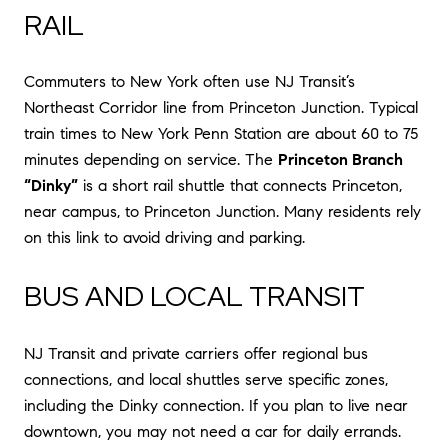
RAIL
Commuters to New York often use NJ Transit’s
Northeast Corridor line from Princeton Junction. Typical
train times to New York Penn Station are about 60 to 75
minutes depending on service. The
Princeton Branch
“Dinky”
is a short rail shuttle that connects Princeton,
near campus, to Princeton Junction. Many residents rely
on this link to avoid driving and parking.
BUS AND LOCAL TRANSIT
NJ Transit and private carriers offer regional bus
connections, and local shuttles serve specific zones,
including the Dinky connection. If you plan to live near
downtown, you may not need a car for daily errands.