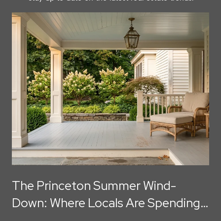
The Princeton Summer Wind-
Down: Where Locals Are Spending
August Evenings Before Labor Day