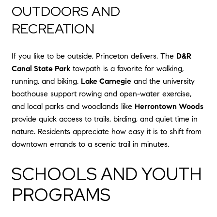
OUTDOORS AND
RECREATION
If you like to be outside, Princeton delivers. The
D&R
Canal State Park
towpath is a favorite for walking,
running, and biking.
Lake Carnegie
and the university
boathouse support rowing and open-water exercise,
and local parks and woodlands like
Herrontown Woods
provide quick access to trails, birding, and quiet time in
nature. Residents appreciate how easy it is to shift from
downtown errands to a scenic trail in minutes.
SCHOOLS AND YOUTH
PROGRAMS