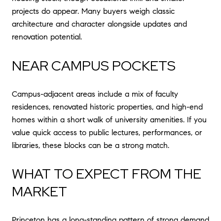
projects do appear. Many buyers weigh classic
architecture and character alongside updates and
renovation potential.
NEAR CAMPUS POCKETS
Campus-adjacent areas include a mix of faculty
residences, renovated historic properties, and high-end
homes within a short walk of university amenities. If you
value quick access to public lectures, performances, or
libraries, these blocks can be a strong match.
WHAT TO EXPECT FROM THE
MARKET
Princeton has a long-standing pattern of strong demand