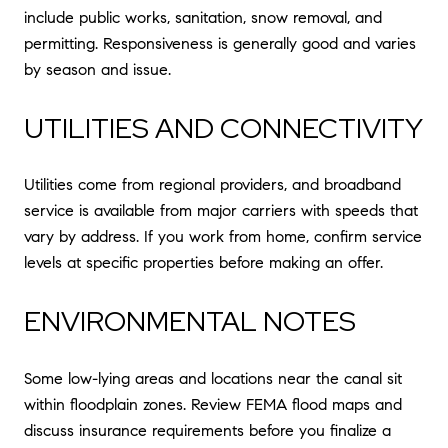
include public works, sanitation, snow removal, and
permitting. Responsiveness is generally good and varies
by season and issue.
UTILITIES AND CONNECTIVITY
Utilities come from regional providers, and broadband
service is available from major carriers with speeds that
vary by address. If you work from home, confirm service
levels at specific properties before making an offer.
ENVIRONMENTAL NOTES
Some low-lying areas and locations near the canal sit
within floodplain zones. Review FEMA flood maps and
discuss insurance requirements before you finalize a