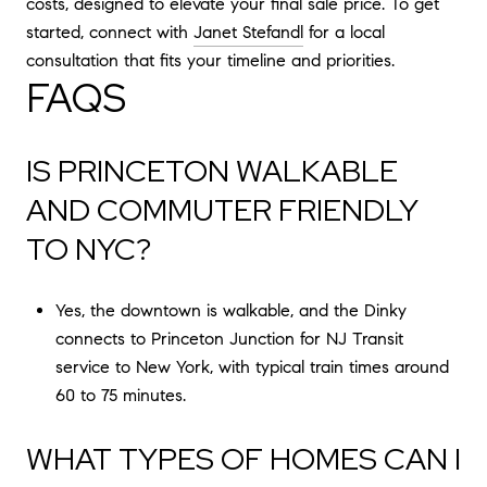
costs, designed to elevate your final sale price. To get
started, connect with
Janet Stefandl
for a local
consultation that fits your timeline and priorities.
FAQS
IS PRINCETON WALKABLE
AND COMMUTER FRIENDLY
TO NYC?
Yes, the downtown is walkable, and the Dinky
connects to Princeton Junction for NJ Transit
service to New York, with typical train times around
60 to 75 minutes.
WHAT TYPES OF HOMES CAN I