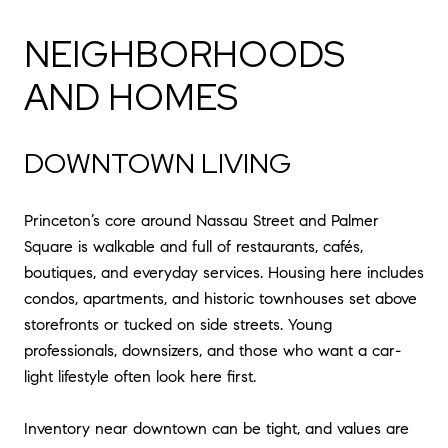
NEIGHBORHOODS
AND HOMES
DOWNTOWN LIVING
Princeton’s core around Nassau Street and Palmer
Square is walkable and full of restaurants, cafés,
boutiques, and everyday services. Housing here includes
condos, apartments, and historic townhouses set above
storefronts or tucked on side streets. Young
professionals, downsizers, and those who want a car-
light lifestyle often look here first.
Inventory near downtown can be tight, and values are