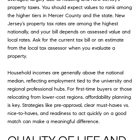
property taxes. You should expect values to rank among
the higher tiers in Mercer County and the state. New
Jersey’s property tax rates are among the highest
nationally, and your bill depends on assessed value and
local rates. Ask for the current tax bill or an estimate
from the local tax assessor when you evaluate a
property.
Household incomes are generally above the national
median, reflecting employment tied to the university and
regional professional hubs. For first-time buyers or those
relocating from lower-cost regions, affordability planning
is key. Strategies like pre-approval, clear must-haves vs.
nice-to-haves, and readiness to act quickly on a good
match can make a meaningful difference.