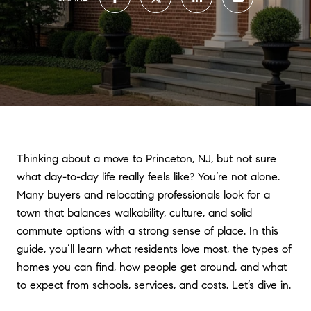
Thinking about a move to Princeton, NJ, but not sure
what day-to-day life really feels like? You’re not alone.
Many buyers and relocating professionals look for a
town that balances walkability, culture, and solid
commute options with a strong sense of place. In this
guide, you’ll learn what residents love most, the types of
homes you can find, how people get around, and what
to expect from schools, services, and costs. Let’s dive in.