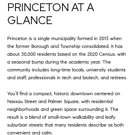
PRINCETON AT A
GLANCE
Princeton is a single municipality formed in 2013 when
the former Borough and Township consolidated. It has
about 30,000 residents based on the 2020 Census, with
a seasonal bump during the academic year. The
community includes long-time locals, university students
and staff, professionals in tech and biotech, and retirees.
You’ll find a compact, historic downtown centered on
Nassau Street and Palmer Square, with residential
neighborhoods and green space surrounding it. The
result is a blend of small-town walkability and leafy
suburban streets that many residents describe as both
convenient and calm.