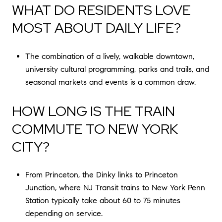
WHAT DO RESIDENTS LOVE
MOST ABOUT DAILY LIFE?
The combination of a lively, walkable downtown,
university cultural programming, parks and trails, and
seasonal markets and events is a common draw.
HOW LONG IS THE TRAIN
COMMUTE TO NEW YORK
CITY?
From Princeton, the Dinky links to Princeton
Junction, where NJ Transit trains to New York Penn
Station typically take about 60 to 75 minutes
depending on service.