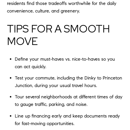
residents find those tradeoffs worthwhile for the daily
convenience, culture, and greenery.
TIPS FOR A SMOOTH
MOVE
Define your must-haves vs. nice-to-haves so you
can act quickly.
Test your commute, including the Dinky to Princeton
Junction, during your usual travel hours.
Tour several neighborhoods at different times of day
to gauge traffic, parking, and noise.
Line up financing early and keep documents ready
for fast-moving opportunities.