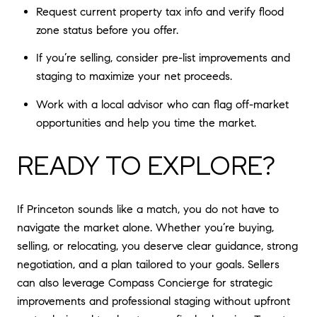
Request current property tax info and verify flood
zone status before you offer.
If you’re selling, consider pre-list improvements and
staging to maximize your net proceeds.
Work with a local advisor who can flag off-market
opportunities and help you time the market.
READY TO EXPLORE?
If Princeton sounds like a match, you do not have to
navigate the market alone. Whether you’re buying,
selling, or relocating, you deserve clear guidance, strong
negotiation, and a plan tailored to your goals. Sellers
can also leverage Compass Concierge for strategic
improvements and professional staging without upfront