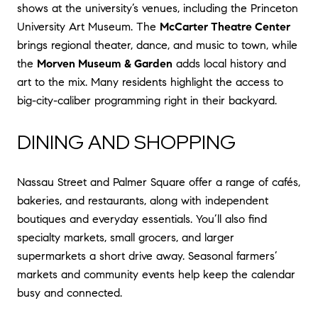
shows at the university’s venues, including the Princeton
University Art Museum. The
McCarter Theatre Center
brings regional theater, dance, and music to town, while
the
Morven Museum & Garden
adds local history and
art to the mix. Many residents highlight the access to
big-city-caliber programming right in their backyard.
DINING AND SHOPPING
Nassau Street and Palmer Square offer a range of cafés,
bakeries, and restaurants, along with independent
boutiques and everyday essentials. You’ll also find
specialty markets, small grocers, and larger
supermarkets a short drive away. Seasonal farmers’
markets and community events help keep the calendar
busy and connected.