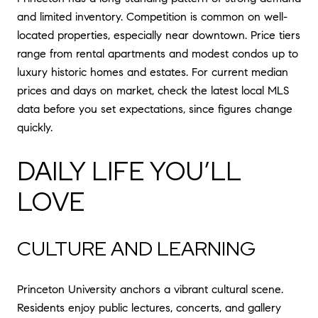
and limited inventory. Competition is common on well-
located properties, especially near downtown. Price tiers
range from rental apartments and modest condos up to
luxury historic homes and estates. For current median
prices and days on market, check the latest local MLS
data before you set expectations, since figures change
quickly.
DAILY LIFE YOU’LL
LOVE
CULTURE AND LEARNING
Princeton University anchors a vibrant cultural scene.
Residents enjoy public lectures, concerts, and gallery