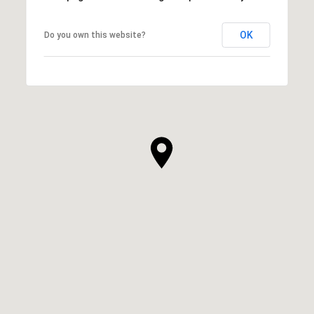
OK
Do you own this website?