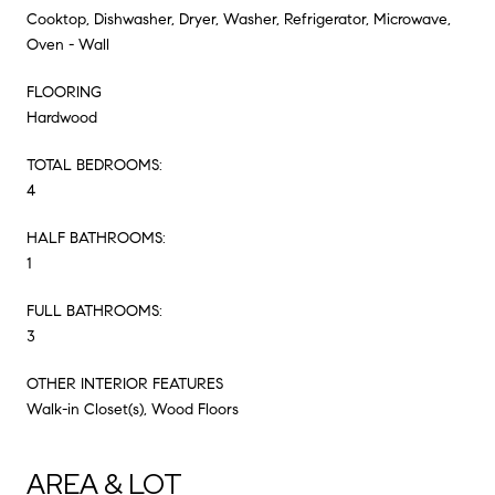
Cooktop, Dishwasher, Dryer, Washer, Refrigerator, Microwave,
Oven - Wall
FLOORING
Hardwood
TOTAL BEDROOMS:
4
HALF BATHROOMS:
1
FULL BATHROOMS:
3
OTHER INTERIOR FEATURES
Walk-in Closet(s), Wood Floors
AREA & LOT