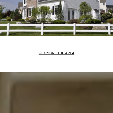
EXPLORE THE AREA