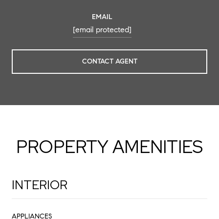
EMAIL
[email protected]
CONTACT AGENT
PROPERTY AMENITIES
INTERIOR
APPLIANCES