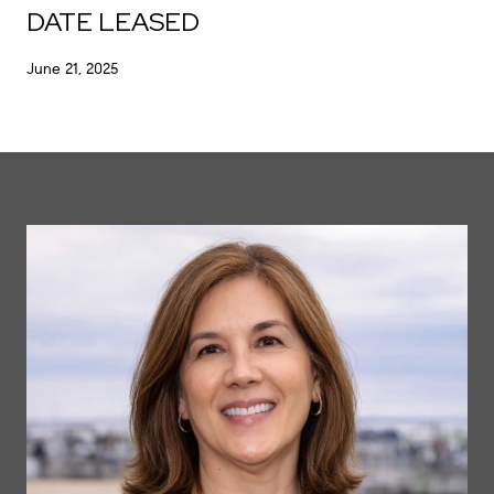
DATE LEASED
June 21, 2025