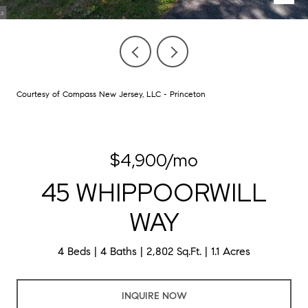
Courtesy of Compass New Jersey, LLC - Princeton
$4,900/mo
45 WHIPPOORWILL
WAY
4 Beds
4 Baths
2,802 Sq.Ft.
1.1 Acres
INQUIRE NOW