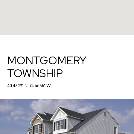
MONTGOMERY
TOWNSHIP
40.4329° N, 74.6635° W