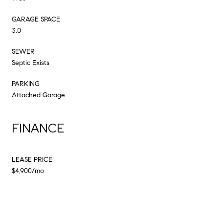
GARAGE SPACE
3.0
SEWER
Septic Exists
PARKING
Attached Garage
FINANCE
LEASE PRICE
$4,900/mo