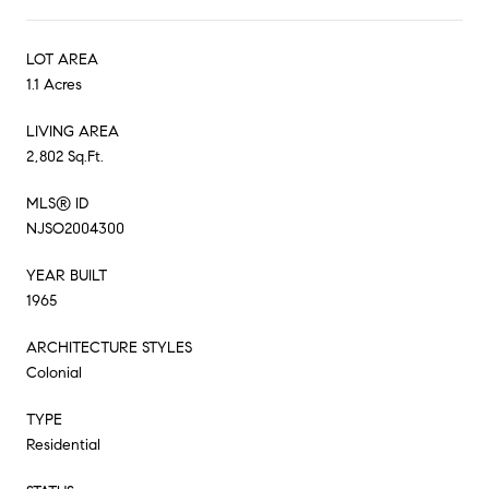
LOT AREA
1.1 Acres
LIVING AREA
2,802 Sq.Ft.
MLS® ID
NJSO2004300
YEAR BUILT
1965
ARCHITECTURE STYLES
Colonial
TYPE
Residential