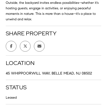
Outside, the backyard invites endless possibilities--whether it's
hosting guests, engage in activities, or enjoying peaceful
moments in nature. This is more than a house--it's a place to
unwind and relax.
SHARE PROPERTY
LOCATION
45 WHIPPOORWILL WAY, BELLE MEAD, NJ 08502
STATUS
Leased