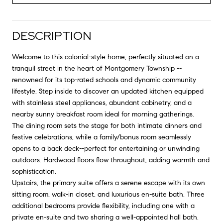
DESCRIPTION
Welcome to this colonial-style home, perfectly situated on a
tranquil street in the heart of Montgomery Township --
renowned for its top-rated schools and dynamic community
lifestyle. Step inside to discover an updated kitchen equipped
with stainless steel appliances, abundant cabinetry, and a
nearby sunny breakfast room ideal for morning gatherings.
The dining room sets the stage for both intimate dinners and
festive celebrations, while a family/bonus room seamlessly
opens to a back deck--perfect for entertaining or unwinding
outdoors. Hardwood floors flow throughout, adding warmth and
sophistication.
Upstairs, the primary suite offers a serene escape with its own
sitting room, walk-in closet, and luxurious en-suite bath. Three
additional bedrooms provide flexibility, including one with a
private en-suite and two sharing a well-appointed hall bath.