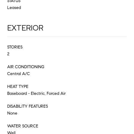
STATUS
Leased
EXTERIOR
STORIES
2
AIR CONDITIONING
Central A/C
HEAT TYPE
Baseboard - Electric, Forced Air
DISABILITY FEATURES
None
WATER SOURCE
Well