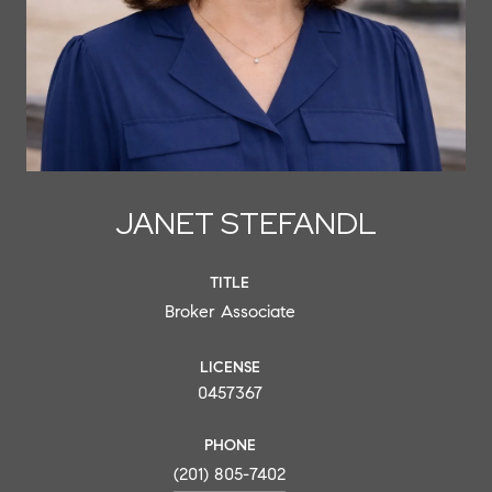
JANET STEFANDL
TITLE
Broker Associate
LICENSE
0457367
PHONE
(201) 805-7402