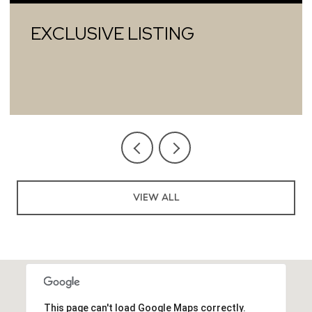
EXCLUSIVE LISTING
VIEW ALL
This page can't load Google Maps correctly.