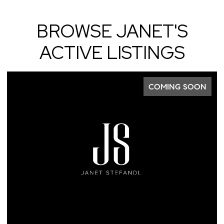
BROWSE JANET'S
ACTIVE LISTINGS
COMING SOON