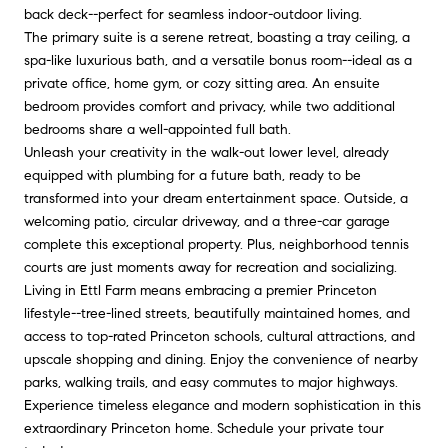
back deck--perfect for seamless indoor-outdoor living.
The primary suite is a serene retreat, boasting a tray ceiling, a
spa-like luxurious bath, and a versatile bonus room--ideal as a
private office, home gym, or cozy sitting area. An ensuite
bedroom provides comfort and privacy, while two additional
bedrooms share a well-appointed full bath.
Unleash your creativity in the walk-out lower level, already
equipped with plumbing for a future bath, ready to be
transformed into your dream entertainment space. Outside, a
welcoming patio, circular driveway, and a three-car garage
complete this exceptional property. Plus, neighborhood tennis
courts are just moments away for recreation and socializing.
Living in Ettl Farm means embracing a premier Princeton
lifestyle--tree-lined streets, beautifully maintained homes, and
access to top-rated Princeton schools, cultural attractions, and
upscale shopping and dining. Enjoy the convenience of nearby
parks, walking trails, and easy commutes to major highways.
Experience timeless elegance and modern sophistication in this
extraordinary Princeton home. Schedule your private tour