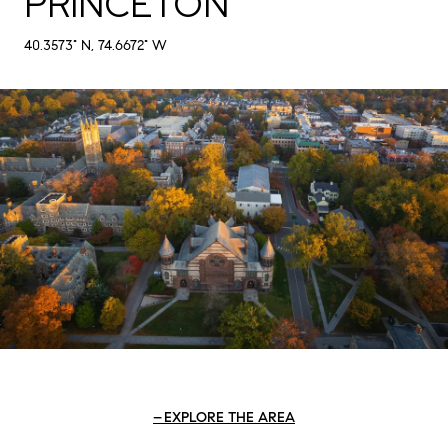
PRINCETON
40.3573° N, 74.6672° W
EXPLORE THE AREA