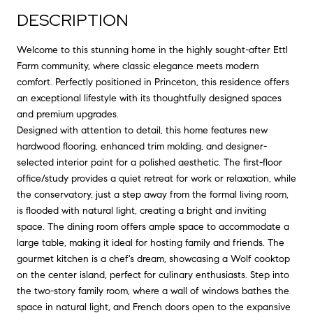
DESCRIPTION
Welcome to this stunning home in the highly sought-after Ettl
Farm community, where classic elegance meets modern
comfort. Perfectly positioned in Princeton, this residence offers
an exceptional lifestyle with its thoughtfully designed spaces
and premium upgrades.
Designed with attention to detail, this home features new
hardwood flooring, enhanced trim molding, and designer-
selected interior paint for a polished aesthetic. The first-floor
office/study provides a quiet retreat for work or relaxation, while
the conservatory, just a step away from the formal living room,
is flooded with natural light, creating a bright and inviting
space. The dining room offers ample space to accommodate a
large table, making it ideal for hosting family and friends. The
gourmet kitchen is a chef's dream, showcasing a Wolf cooktop
on the center island, perfect for culinary enthusiasts. Step into
the two-story family room, where a wall of windows bathes the
space in natural light, and French doors open to the expansive