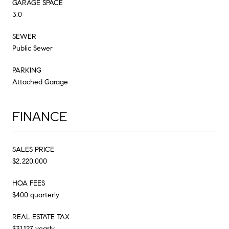
GARAGE SPACE
3.0
SEWER
Public Sewer
PARKING
Attached Garage
FINANCE
SALES PRICE
$2,220,000
HOA FEES
$400 quarterly
REAL ESTATE TAX
$31,127 yearly