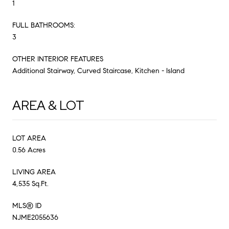
1
FULL BATHROOMS:
3
OTHER INTERIOR FEATURES
Additional Stairway, Curved Staircase, Kitchen - Island
AREA & LOT
LOT AREA
0.56 Acres
LIVING AREA
4,535 Sq.Ft.
MLS® ID
NJME2055636