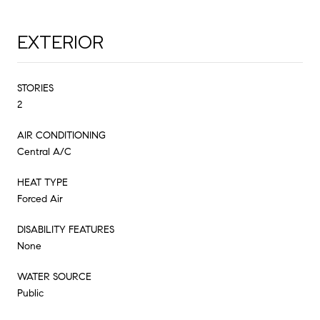
EXTERIOR
STORIES
2
AIR CONDITIONING
Central A/C
HEAT TYPE
Forced Air
DISABILITY FEATURES
None
WATER SOURCE
Public