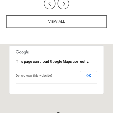
VIEW ALL
This page can't load Google Maps correctly.
OK
Do you own this website?