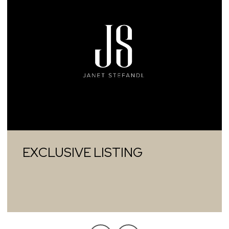
EXCLUSIVE LISTING