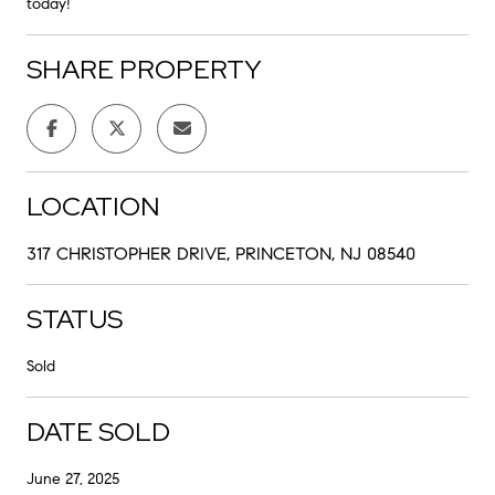
today!
SHARE PROPERTY
LOCATION
317 CHRISTOPHER DRIVE, PRINCETON, NJ 08540
STATUS
Sold
DATE SOLD
June 27, 2025