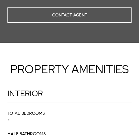
CONTACT AGENT
PROPERTY AMENITIES
INTERIOR
TOTAL BEDROOMS:
4
HALF BATHROOMS: