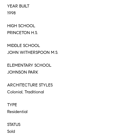
YEAR BUILT
1998
HIGH SCHOOL
PRINCETON H.S.
MIDDLE SCHOOL
JOHN WITHERSPOON M.S.
ELEMENTARY SCHOOL
JOHNSON PARK
ARCHITECTURE STYLES
Colonial, Traditional
TYPE
Residential
STATUS
Sold