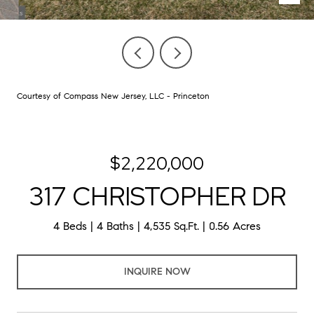
Courtesy of Compass New Jersey, LLC - Princeton
$2,220,000
317 CHRISTOPHER DR
4 Beds
4 Baths
4,535 Sq.Ft.
0.56 Acres
INQUIRE NOW