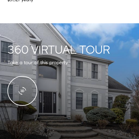
360 VIRTUAL TOUR
Take a tour of this property