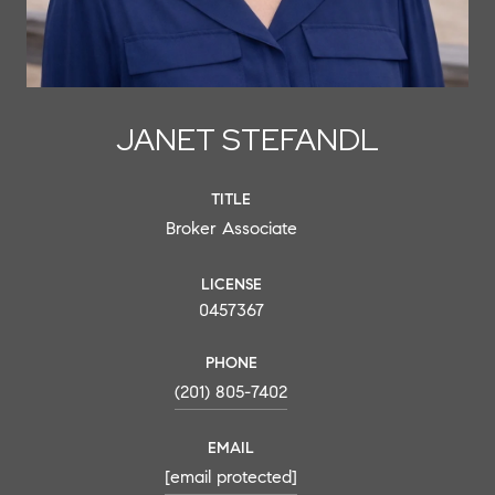
JANET STEFANDL
TITLE
Broker Associate
LICENSE
0457367
PHONE
(201) 805-7402
EMAIL
[email protected]