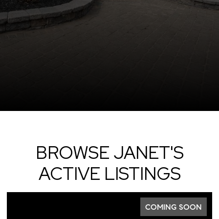
BROWSE JANET'S
ACTIVE LISTINGS
COMING SOON