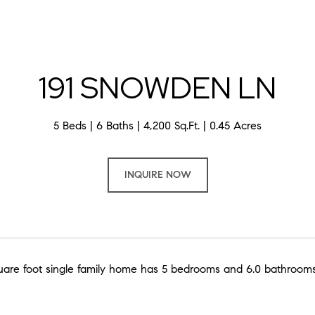
191 SNOWDEN LN
5 Beds
6 Baths
4,200 Sq.Ft.
0.45 Acres
INQUIRE NOW
uare foot single family home has 5 bedrooms and 6.0 bathrooms.