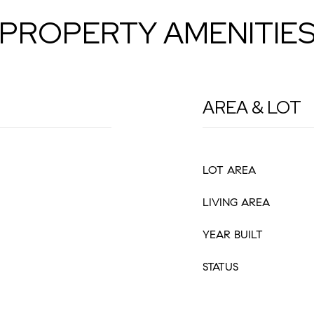
PROPERTY AMENITIE
AREA & LOT
LOT AREA
LIVING AREA
YEAR BUILT
STATUS