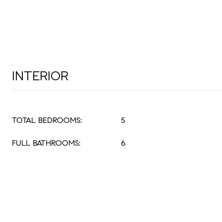
INTERIOR
TOTAL BEDROOMS:
5
FULL BATHROOMS:
6