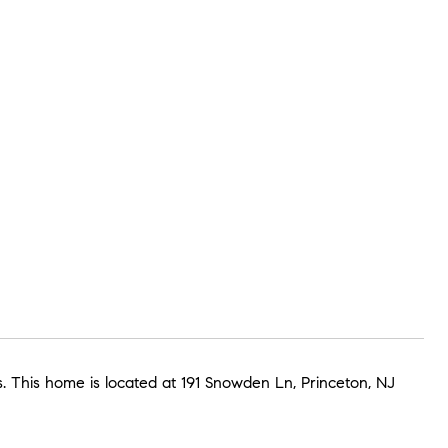
 This home is located at 191 Snowden Ln, Princeton, NJ