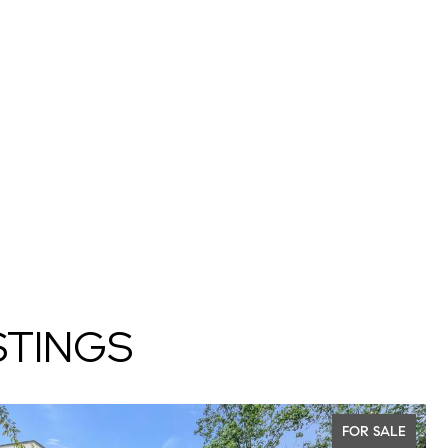
STINGS
FOR SALE