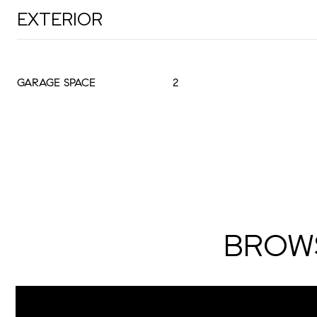
EXTERIOR
GARAGE SPACE
2
BROWS