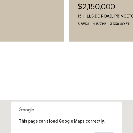
$2,150,000
15 HILLSIDE ROAD, PRINCET
5 BEDS
4 BATHS
3,330 SQ.FT.
This page can't load Google Maps correctly.