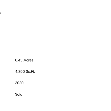
S
0.45 Acres
4,200 Sq.Ft.
2020
Sold