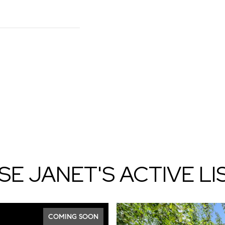
E JANET'S ACTIVE LI
COMING SOON