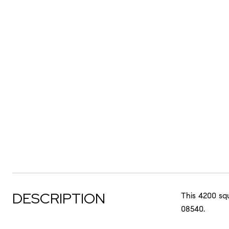
DESCRIPTION
This 4200 sq
08540.