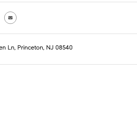
en Ln, Princeton, NJ 08540