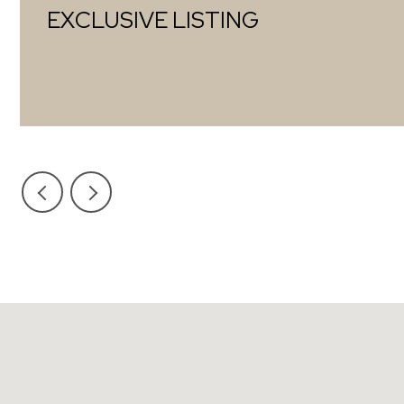
EXCLUSIVE LISTING