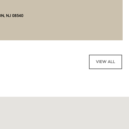
ON, NJ 08540
VIEW ALL