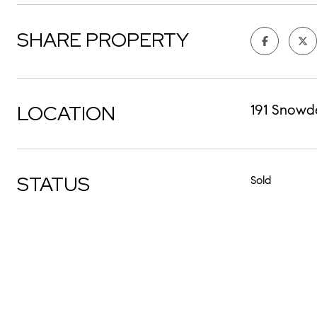
SHARE PROPERTY
LOCATION
191 Snowd
STATUS
Sold