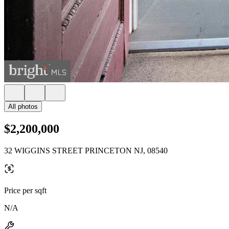
All photos
$2,200,000
32 WIGGINS STREET PRINCETON NJ, 08540
Price per sqft
N/A