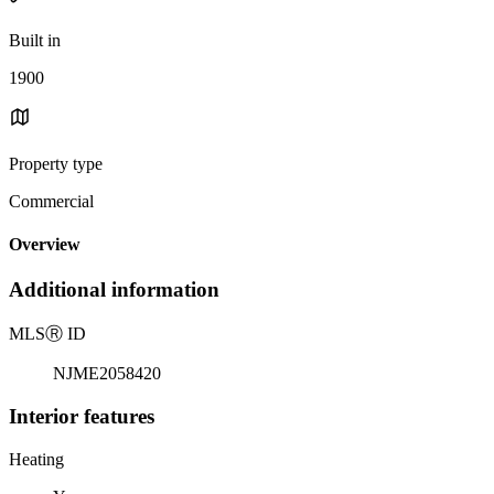
Built in
1900
Property type
Commercial
Overview
Additional information
MLS
Ⓡ
ID
NJME2058420
Interior features
Heating