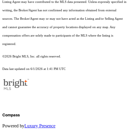
Listing Agent may have contributed to the MLS data presented. Unless expressly specified in
writing, the Broker/Agent has not confirmed any information obtained from external
sources. The Broker/Agent may or may not have acted as the Listing and/or Selling Agent
and cannot guarantee the accuracy of property locations displayed on any map. Any
compensation offers are solely made to participants of the MLS where the listing is
registered.
©2026 Bright MLS, Inc. all rights reserved.
Data last updated on 6/1/2026 at 1:41 PM UTC
Compass
Powered by
Luxury Presence