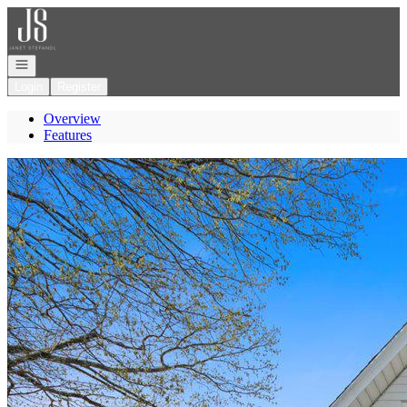
Go to: Homepage
Open navigation
Login
Register
Overview
Features