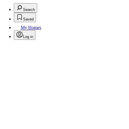
Search
Saved
My Homes
Log in