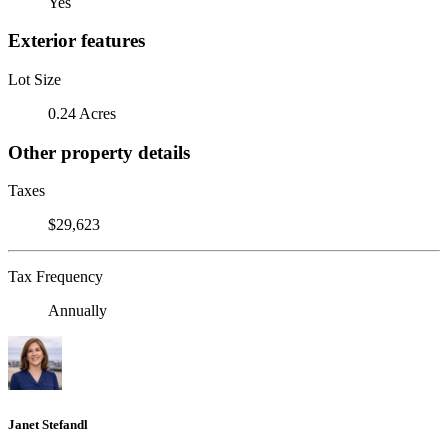
Yes
Exterior features
Lot Size
0.24 Acres
Other property details
Taxes
$29,623
Tax Frequency
Annually
Janet Stefandl