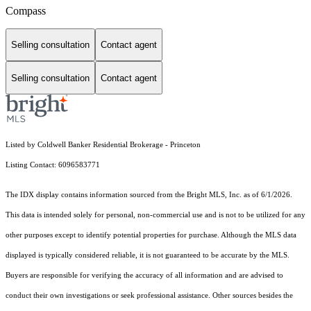
Compass
Selling consultation
Contact agent
Selling consultation
Contact agent
Listed by Coldwell Banker Residential Brokerage - Princeton
Listing Contact: 6096583771
The IDX display contains information sourced from the Bright MLS, Inc. as of 6/1/2026.
This data is intended solely for personal, non-commercial use and is not to be utilized for any
other purposes except to identify potential properties for purchase. Although the MLS data
displayed is typically considered reliable, it is not guaranteed to be accurate by the MLS.
Buyers are responsible for verifying the accuracy of all information and are advised to
conduct their own investigations or seek professional assistance. Other sources besides the